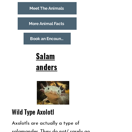
Meet The Animals
More Animal Facts
Book an Encounter
Salam
anders
Wild Type Axolotl
Axolotls are actually a type of
salamander. They do not/ rarely go