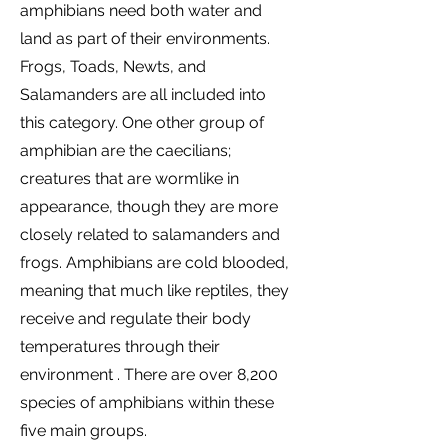
amphibians need both water and
land as part of their environments.
Frogs, Toads, Newts, and
Salamanders are all included into
this category. One other group of
amphibian are the caecilians;
creatures that are wormlike in
appearance, though they are more
closely related to salamanders and
frogs. Amphibians are cold blooded,
meaning that much like reptiles, they
receive and regulate their body
temperatures through their
environment . There are over 8,200
species of amphibians within these
five main groups.