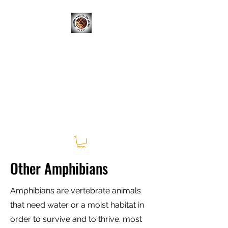
CRITTERS, REPTILES, &
SCIENCE; OH MY!
Learning Experiences Outside
of the Classroom
Other Amphibians
Amphibians are vertebrate animals
that need water or a moist habitat in
order to survive and to thrive. most