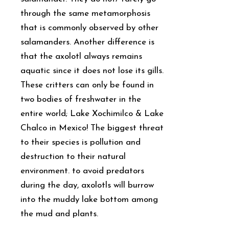
through the same metamorphosis
that is commonly observed by other
salamanders. Another difference is
that the axolotl always remains
aquatic since it does not lose its gills.
These critters can only be found in
two bodies of freshwater in the
entire world; Lake Xochimilco & Lake
Chalco in Mexico! The biggest threat
to their species is pollution and
destruction to their natural
environment. to avoid predators
during the day, axolotls will burrow
into the muddy lake bottom among
the mud and plants.