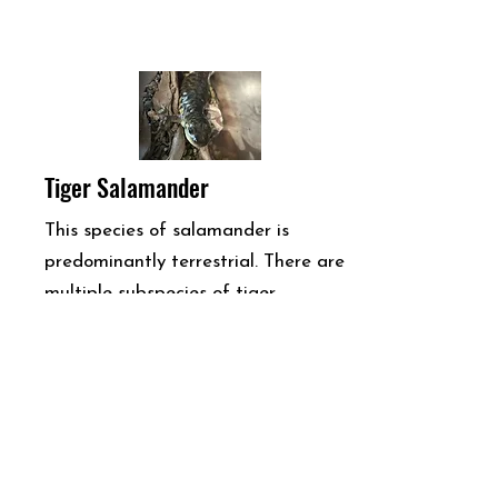
Tiger Salamander
This species of salamander is
predominantly terrestrial. There are
multiple subspecies of tiger
salamander throughout the United
States. These in particular are called
(Ambystoma tigrinum nebulosum).
They are nocturnal and often
frequent hiding spaces under leaves,
rocks, and logs. They are found in a