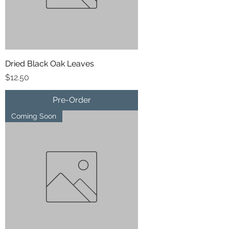
Dried Black Oak Leaves
Price
$12.50
Pre-Order
Coming Soon