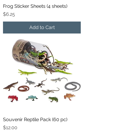
Frog Sticker Sheets (4 sheets)
Price
$6.25
Add to Cart
Souvenir Reptile Pack (60 pc)
Price
$12.00