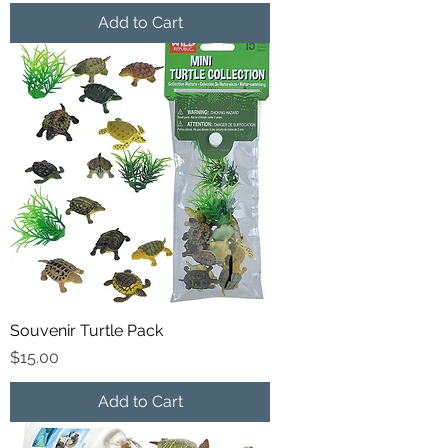
Add to Cart
Souvenir Turtle Pack
Price
$15.00
Add to Cart