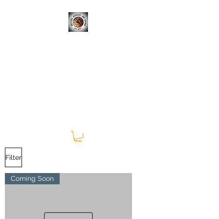
CRITTERS, REPTILES, &
SCIENCE; OH MY!
Learning Experiences Outside
of the Classroom
Filter
Coming Soon