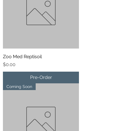
Zoo Med Reptisoil
Price
$0.00
Pre-Order
Coming Soon