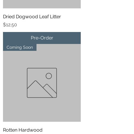
Dried Dogwood Leaf Litter
Price
$12.50
Pre-Order
Coming Soon
Rotten Hardwood