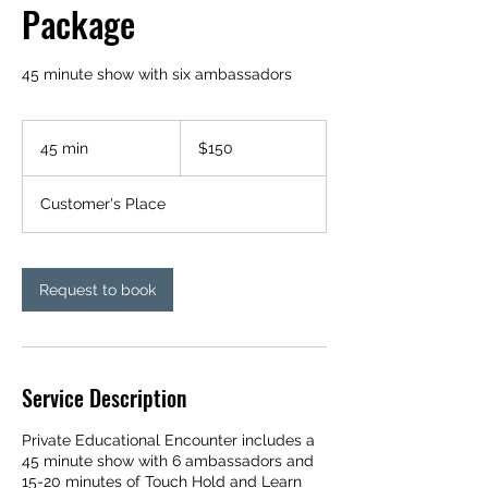
Package
45 minute show with six ambassadors
150
US
45 min
4
$150
dollars
5
m
Customer's Place
i
n
Request to book
Service Description
Private Educational Encounter includes a
45 minute show with 6 ambassadors and
15-20 minutes of Touch Hold and Learn