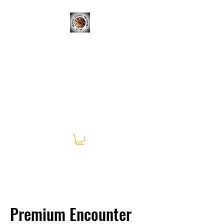
CRITTERS, REPTILES, &
SCIENCE; OH MY!
Learning Experiences Outside
of the Classroom
Premium Encounter