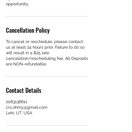
opportunity.
Cancellation Policy
To cancel or reschedule, please contact
us at least 24 hours prior. Failure to do so
will result in a $25 late
cancelation/rescheduling fee. All Deposits
are NON-refundable.
Contact Details
2083136611
crs.ohmy@gmail.com
Lehi, UT, USA